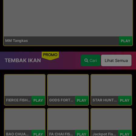
MM Tangkas
PLAY
PROMO
TEMBAK IKAN
Cari
Lihat Semua
FIERCE FISHING
GODS FORTUNE FISHING
STAR HUNTER
PLAY
PLAY
PLAY
BAO CHUAN FISHING
FA CHAI FISHING
Jackpot Fishing Jili
PLAY
PLAY
PLAY