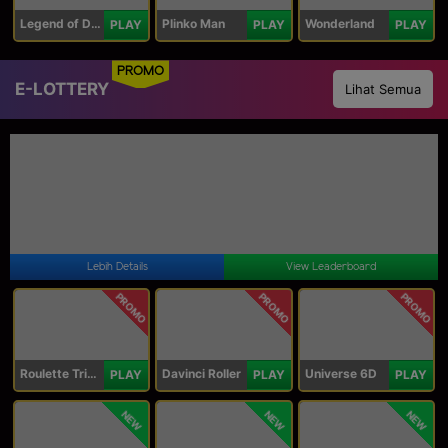
Legend of Dragon
Plinko Man
Wonderland
PLAY
PLAY
PLAY
PROMO
E-LOTTERY
Lihat Semua
Lebih Details
View Leaderboard
PROMO
PROMO
PROMO
Roulette Trinity
Davinci Roller
Universe 6D
PLAY
PLAY
PLAY
NEW
NEW
NEW