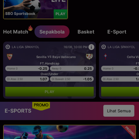
SBO Sportsbook
PLAY
Hot Match
Sepakbola
Basket
E-Sport
LA LIGA SPANYOL
16/08, 10:00 PM
LA LIGA SPANYOL
Sevilla
VS
Rayo Vallecano
Celta V
FT.Handicap
F
-0.25
0.25
-0
Home 0
Away 0
Home 0
Over/Under
O
1.07
-1.05
1
Di Atas 2.50
Di Bawah 2.50
Di Atas 2.50
PLAY
PROMO
E-SPORTS
Lihat Semua
PROMO