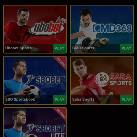
Ubobet Sports
CMD Sports
PLAY
PLAY
PROMO
SBO Sportsbook
Saba Sports
PLAY
PLAY
PROMO