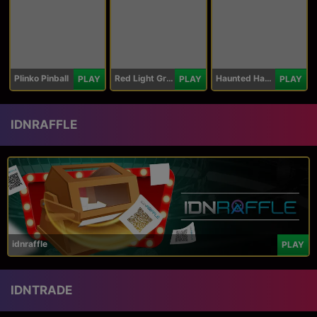
Plinko Pinball
Red Light Green Light
Haunted Haven
PLAY
PLAY
PLAY
IDNRAFFLE
idnraffle
PLAY
IDNTRADE