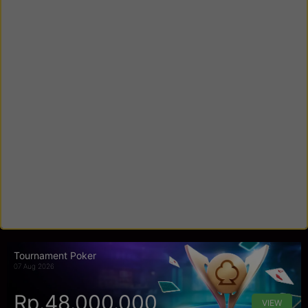
Tournament Poker
07 Aug 2026
Rp.48.000.000
VIEW