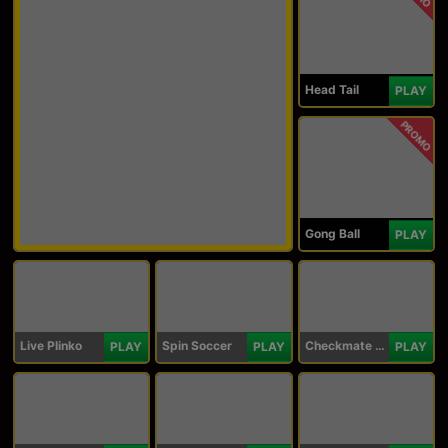
Head Tail
PLAY
PROMO
Gong Ball
PLAY
Live Plinko
Spin Soccer
Checkmate Rush
PLAY
PLAY
PLAY