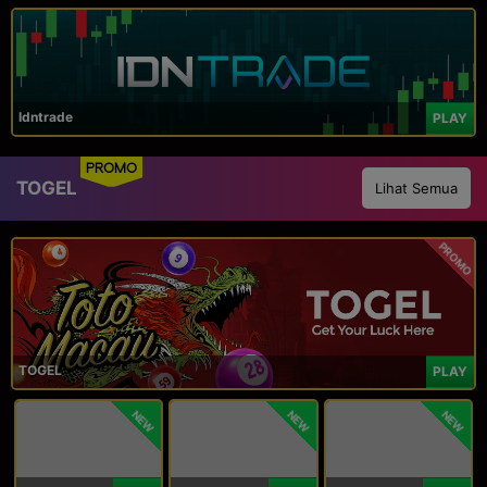
Idntrade
PLAY
PROMO
TOGEL
Lihat Semua
PROMO
TOGEL
PLAY
NEW
NEW
NEW