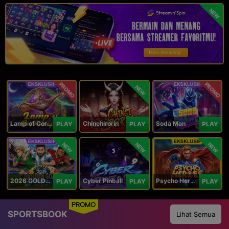
NEW
PROMO
PROMO
NEW
Lamp of Cornucopia
Chinchirorin
Soda Man
PLAY
PLAY
PLAY
NEW
NEW
NEW
2026 GOLDEN GOAL RUSH
Cyber Pinball
Psycho Heroes
PLAY
PLAY
PLAY
PROMO
SPORTSBOOK
Lihat Semua