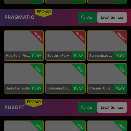
PROMO
PRAGMATIC
Cari
Lihat Semua
PROMO
PROMO
PROMO
Hearts of Venus
Eastern Fury
Sunnydaze Asylum
PLAY
PLAY
PLAY
NEW
NEW
NEW
Jade Legends
Sleeping Dragon Ultra Dark
Cosmic Clusters!
PLAY
PLAY
PLAY
PROMO
PGSOFT
Cari
Lihat Semua
NEW
NEW
NEW