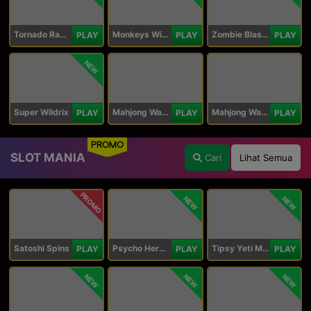
Tornado Rampage
Monkeys Wild Party
Zombie Blasters
PLAY
PLAY
PLAY
NEW
Super Wildrix
Mahjong Ways
Mahjong Ways 2
PLAY
PLAY
PLAY
PROMO
SLOT MANIA
Cari
Lihat Semua
PROMO
NEW
NEW
Satoshi Spins
Psycho Heroes
Tipsy Yeti Megaways
PLAY
PLAY
PLAY
NEW
NEW
NEW