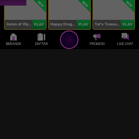
NEW
NEW
NEW
Gates of Olympus POP
Happy Dragon
Tut's Treasure Tower
PLAY
PLAY
PLAY
NEW
BERANDA
DAFTAR
PROMOSI
LIVE CHAT
Lucky Tiger Gold
Olympus Wins
777 Rush
PLAY
PLAY
PLAY
PENGUIN KING
Cari
Lihat Semua
NEW
NEW
NEW
777 Streak: Megacharged
Super Pyramid of Gold Hold & Win
Next Stop Riches Hold & Win
PLAY
PLAY
PLAY