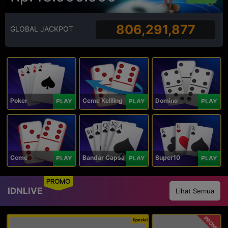
806,291,877
GLOBAL JACKPOT
Poker
Ceme Keliling
Domino
PLAY
PLAY
PLAY
Ceme
Bandar Capsa
Super10
PLAY
PLAY
PLAY
PROMO
IDNLIVE
Lihat Semua
PROMO
Spesial