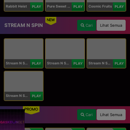
Rabbit Heist
Pure Sweet Mania
Cosmic Fruits
PLAY
PLAY
PLAY
NEW
STREAM N SPIN
Cari
Lihat Semua
Stream N Spin - Angela
Stream N Spin - Lisa
Stream N Spin - Kimmy
PLAY
PLAY
PLAY
Stream N Spin - Luna
PLAY
PROMO
PP POP
Cari
Lihat Semua