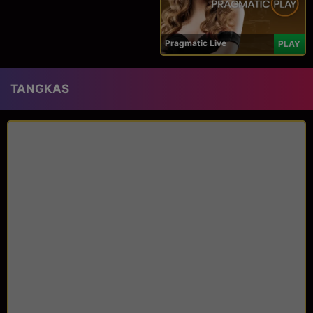
Pragmatic Live
PLAY
TANGKAS