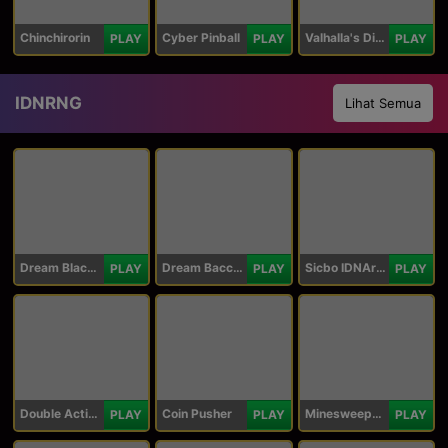
Chinchirorin
Cyber Pinball
Valhalla's Dice
PLAY
PLAY
PLAY
IDNRNG
Lihat Semua
Dream Blackjack
Dream Baccarat
Sicbo IDNArcade
PLAY
PLAY
PLAY
Double Action Roulette
Coin Pusher
Minesweeper Hollywood
PLAY
PLAY
PLAY