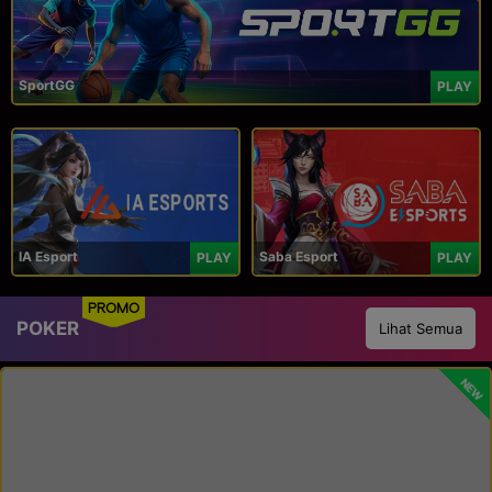
SportGG
PLAY
IA Esport
Saba Esport
PLAY
PLAY
PROMO
POKER
Lihat Semua
NEW