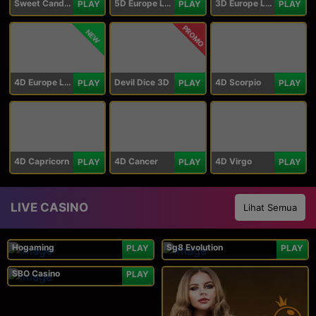
Sweet Candy 3D
5D Europe Lotto
3D Europe Lotto
PLAY
PLAY
PLAY
PROMO
NEW
4D Europe Lotto
Devil Dice 3D
4D Scorpio
PLAY
PLAY
PLAY
4D Capricorn
4D Cancer
4D Virgo
PLAY
PLAY
PLAY
LIVE CASINO
Lihat Semua
Hogaming
Sg8 Evolution
PLAY
PLAY
SBO Casino
PLAY