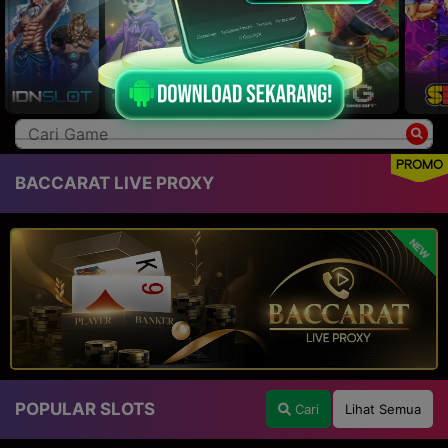
PROMO
BACCARAT LIVE PROXY
NEW
POPULAR SLOTS
Cari
Lihat Semua