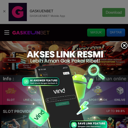
×
GASKUENBET
Download
GASKUENBET Mobile App
MASUK
DAFTAR
Info :
GaskeunBet situs taruhan online terbaik dan terperca
SLOT
LIVE CASINO
ELLOTERY
POKER
SPORTBOOK
IDNLIVE
SLOT PROVIDER 🔥
UP TO
99.9%