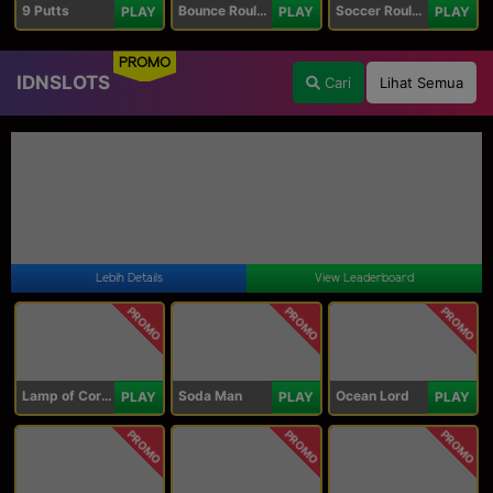
9 Putts
Bounce Roulette
Soccer Roulette
PLAY
PLAY
PLAY
PROMO
IDNSLOTS
Cari
Lihat Semua
Lebih Details
View Leaderboard
PROMO
PROMO
PROMO
Lamp of Cornucopia
Soda Man
Ocean Lord
PLAY
PLAY
PLAY
PROMO
PROMO
PROMO